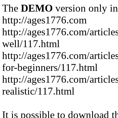
The
DEMO
version only in
http://ages1776.com
http://ages1776.com/articl
well/117.html
http://ages1776.com/articles
for-beginners/117.html
http://ages1776.com/article
realistic/117.html
It is possible to download th