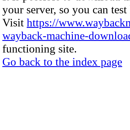
your server, so you can test
Visit
https://www.wayback
wayback-machine-download
functioning site.
Go back to the index page