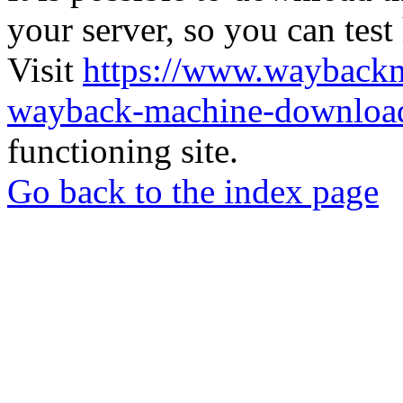
your server, so you can test
Visit
https://www.wayback
wayback-machine-download
functioning site.
Go back to the index page