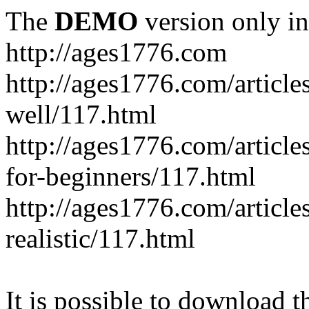
The
DEMO
version only in
http://ages1776.com
http://ages1776.com/articl
well/117.html
http://ages1776.com/articles
for-beginners/117.html
http://ages1776.com/article
realistic/117.html
It is possible to download th