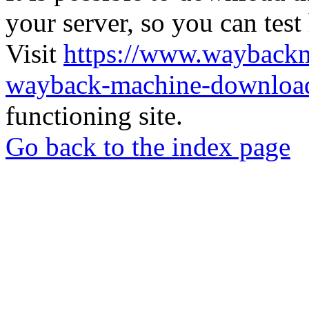
your server, so you can test
Visit
https://www.wayback
wayback-machine-download
functioning site.
Go back to the index page