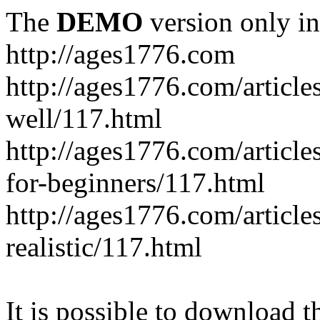
The
DEMO
version only in
http://ages1776.com
http://ages1776.com/articl
well/117.html
http://ages1776.com/articles
for-beginners/117.html
http://ages1776.com/article
realistic/117.html
It is possible to download th