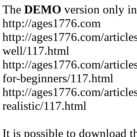
The
DEMO
version only in
http://ages1776.com
http://ages1776.com/articl
well/117.html
http://ages1776.com/articles
for-beginners/117.html
http://ages1776.com/article
realistic/117.html
It is possible to download th