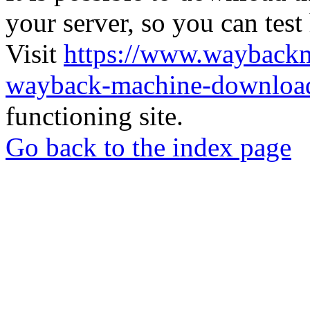
your server, so you can test
Visit
https://www.wayback
wayback-machine-download
functioning site.
Go back to the index page