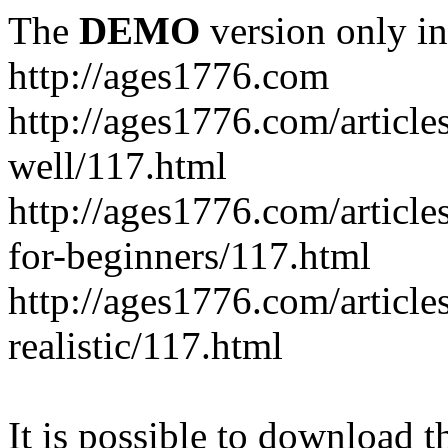
The
DEMO
version only in
http://ages1776.com
http://ages1776.com/articl
well/117.html
http://ages1776.com/articles
for-beginners/117.html
http://ages1776.com/article
realistic/117.html
It is possible to download th