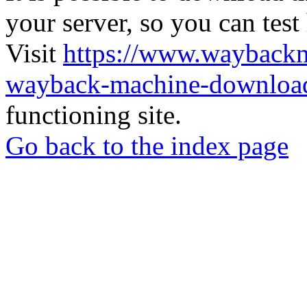
your server, so you can test
Visit
https://www.wayback
wayback-machine-download
functioning site.
Go back to the index page