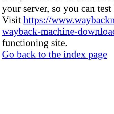
your server, so you can test
Visit
https://www.wayback
wayback-machine-download
functioning site.
Go back to the index page