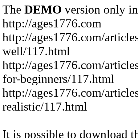
The
DEMO
version only in
http://ages1776.com
http://ages1776.com/articl
well/117.html
http://ages1776.com/articles
for-beginners/117.html
http://ages1776.com/article
realistic/117.html
It is possible to download th