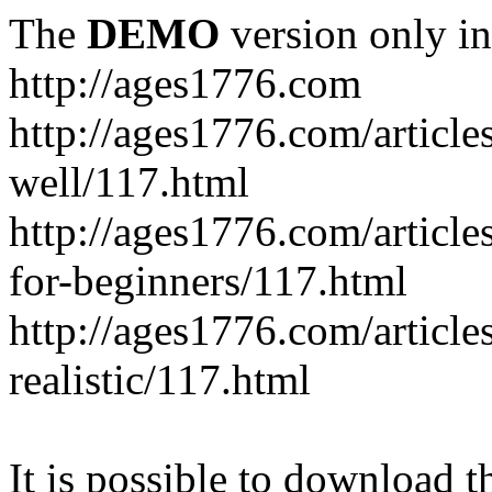
The
DEMO
version only in
http://ages1776.com
http://ages1776.com/articl
well/117.html
http://ages1776.com/articles
for-beginners/117.html
http://ages1776.com/article
realistic/117.html
It is possible to download th