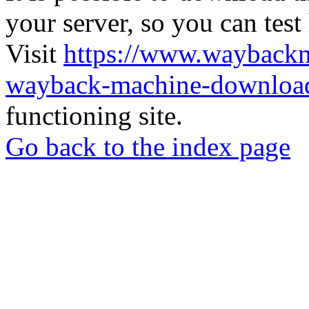
your server, so you can test
Visit
https://www.wayback
wayback-machine-download
functioning site.
Go back to the index page