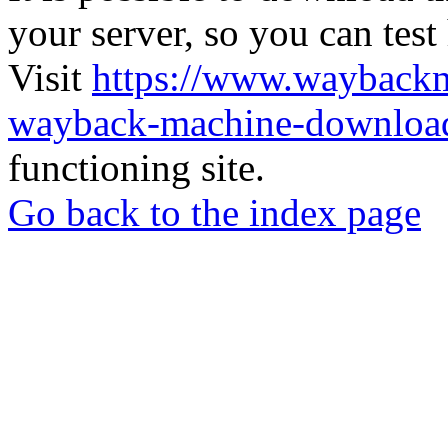
your server, so you can test
Visit
https://www.wayback
wayback-machine-download
functioning site.
Go back to the index page