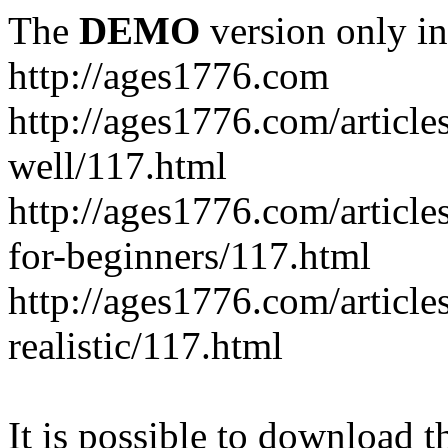
The
DEMO
version only in
http://ages1776.com
http://ages1776.com/articl
well/117.html
http://ages1776.com/articles
for-beginners/117.html
http://ages1776.com/article
realistic/117.html
It is possible to download th