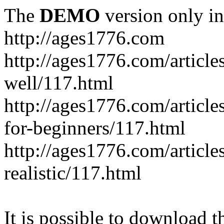
The
DEMO
version only in
http://ages1776.com
http://ages1776.com/articl
well/117.html
http://ages1776.com/articles
for-beginners/117.html
http://ages1776.com/article
realistic/117.html
It is possible to download th