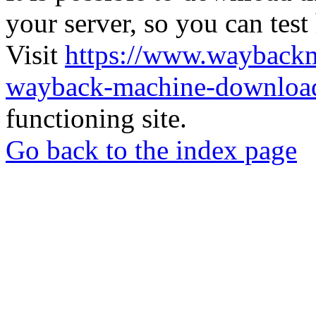
your server, so you can test
Visit
https://www.wayback
wayback-machine-download
functioning site.
Go back to the index page