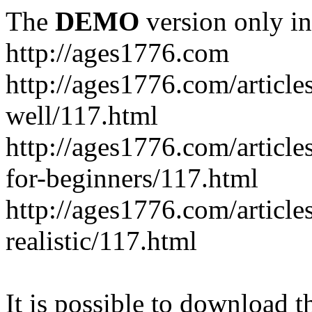
The
DEMO
version only in
http://ages1776.com
http://ages1776.com/articl
well/117.html
http://ages1776.com/articles
for-beginners/117.html
http://ages1776.com/article
realistic/117.html
It is possible to download th