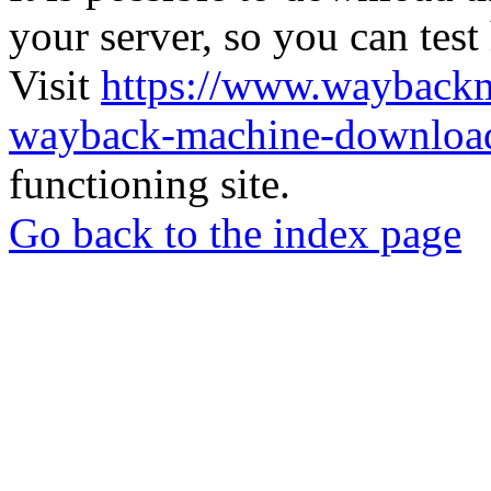
your server, so you can test
Visit
https://www.wayback
wayback-machine-download
functioning site.
Go back to the index page