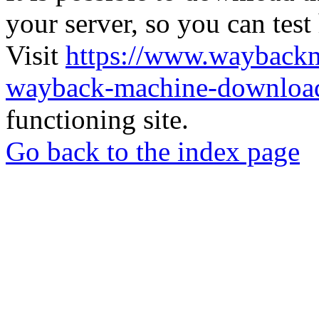
your server, so you can test
Visit
https://www.wayback
wayback-machine-download
functioning site.
Go back to the index page