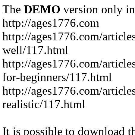
The
DEMO
version only in
http://ages1776.com
http://ages1776.com/articl
well/117.html
http://ages1776.com/articles
for-beginners/117.html
http://ages1776.com/article
realistic/117.html
It is possible to download th