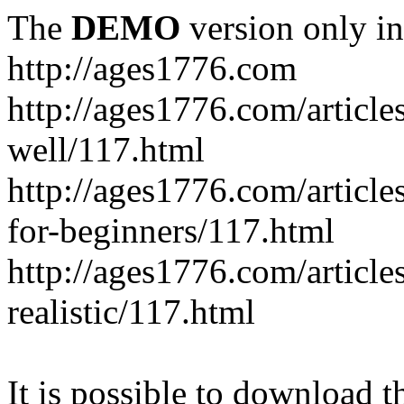
The
DEMO
version only in
http://ages1776.com
http://ages1776.com/articl
well/117.html
http://ages1776.com/articles
for-beginners/117.html
http://ages1776.com/article
realistic/117.html
It is possible to download th