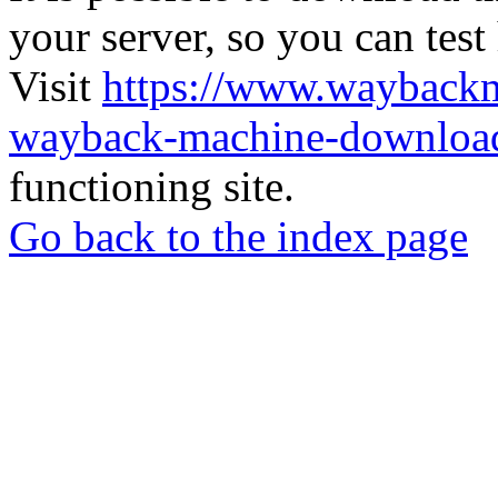
your server, so you can test
Visit
https://www.wayback
wayback-machine-download
functioning site.
Go back to the index page