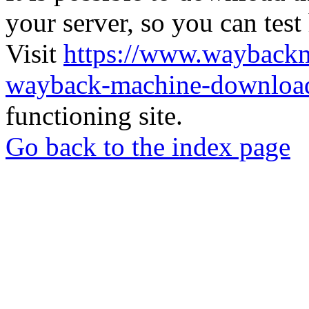
your server, so you can test
Visit
https://www.wayback
wayback-machine-download
functioning site.
Go back to the index page