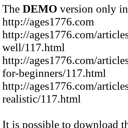
The
DEMO
version only in
http://ages1776.com
http://ages1776.com/articl
well/117.html
http://ages1776.com/articles
for-beginners/117.html
http://ages1776.com/article
realistic/117.html
It is possible to download th