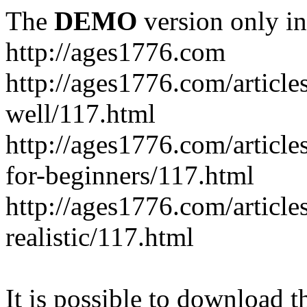
The
DEMO
version only in
http://ages1776.com
http://ages1776.com/articl
well/117.html
http://ages1776.com/articles
for-beginners/117.html
http://ages1776.com/article
realistic/117.html
It is possible to download th