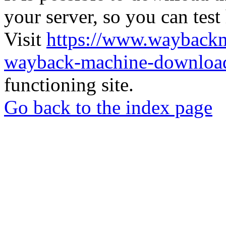
your server, so you can test
Visit
https://www.wayback
wayback-machine-download
functioning site.
Go back to the index page