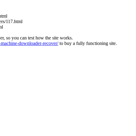
html
ers/117.html
ml
ver, so you can test how the site works.
machine-downloader-recover/
to buy a fully functioning site.