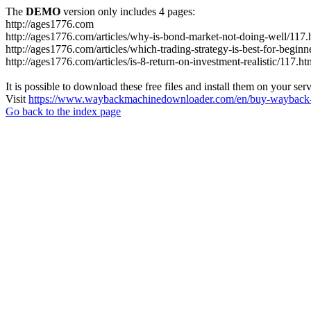
The
DEMO
version only includes 4 pages:
http://ages1776.com
http://ages1776.com/articles/why-is-bond-market-not-doing-well/117.
http://ages1776.com/articles/which-trading-strategy-is-best-for-beginn
http://ages1776.com/articles/is-8-return-on-investment-realistic/117.ht
It is possible to download these free files and install them on your ser
Visit
https://www.waybackmachinedownloader.com/en/buy-wayback-
Go back to the index page